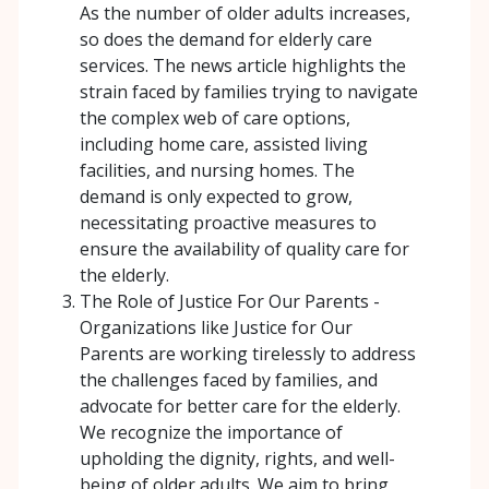
As the number of older adults increases,
so does the demand for elderly care
services. The news article highlights the
strain faced by families trying to navigate
the complex web of care options,
including home care, assisted living
facilities, and nursing homes. The
demand is only expected to grow,
necessitating proactive measures to
ensure the availability of quality care for
the elderly.
The Role of Justice For Our Parents -
Organizations like Justice for Our
Parents are working tirelessly to address
the challenges faced by families, and
advocate for better care for the elderly.
We recognize the importance of
upholding the dignity, rights, and well-
being of older adults. We aim to bring