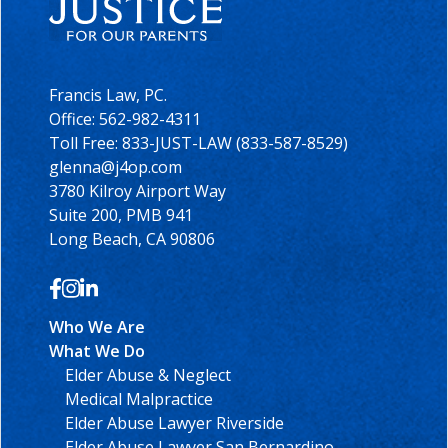
Francis Law, PC.
Office:
562-982-4311
Toll Free: 833-JUST-LAW (833-587-8529)
glenna@j4op.com
3780 Kilroy Airport Way
Suite 200, PMB 941
Long Beach, CA 90806
Who We Are
What We Do
Elder Abuse & Neglect
Medical Malpractice
Elder Abuse Lawyer Riverside
Elder Abuse Lawyer San Bernardino