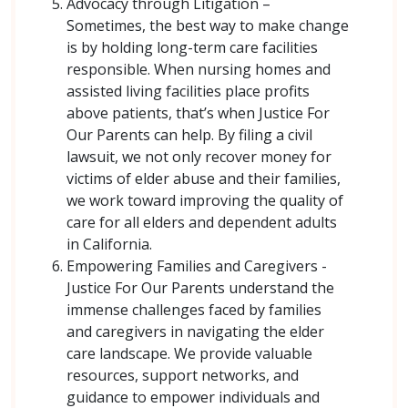
Advocacy through Litigation –
Sometimes, the best way to make change
is by holding long-term care facilities
responsible. When nursing homes and
assisted living facilities place profits
above patients, that’s when Justice For
Our Parents can help. By filing a civil
lawsuit, we not only recover money for
victims of elder abuse and their families,
we work toward improving the quality of
care for all elders and dependent adults
in California.
Empowering Families and Caregivers -
Justice For Our Parents understand the
immense challenges faced by families
and caregivers in navigating the elder
care landscape. We provide valuable
resources, support networks, and
guidance to empower individuals and