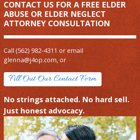
CONTACT US FOR A FREE ELDER
ABUSE OR ELDER NEGLECT
ATTORNEY CONSULTATION
Call
(562) 982-4311
or email
glenna@j4op.com
, or
Fill Out Our Contact Form
No strings attached. No hard sell.
Just honest advocacy.