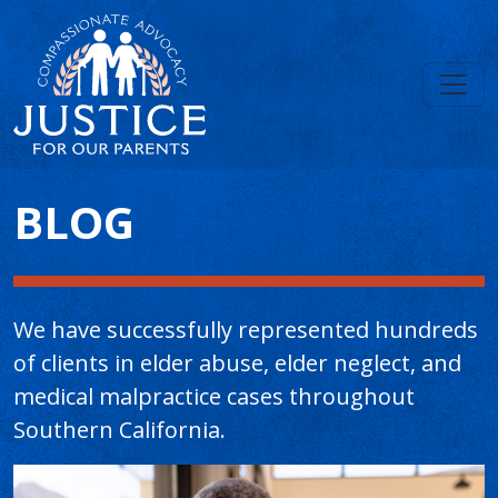
Main Content
BLOG
We have successfully represented hundreds
of clients in elder abuse, elder neglect, and
medical malpractice cases throughout
Southern California.