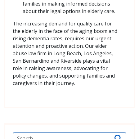
families in making informed decisions
about their legal options in elderly care.
The increasing demand for quality care for
the elderly in the face of the aging boom and
rising dementia rates, requires our urgent
attention and proactive action. Our elder
abuse law firm in Long Beach, Los Angeles,
San Bernardino and Riverside plays a vital
role in raising awareness, advocating for
policy changes, and supporting families and
caregivers in their journey.