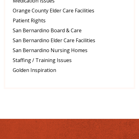
Medication Issues
Orange County Elder Care Facilities
Patient Rights
San Bernardino Board & Care
San Bernardino Elder Care Facilities
San Bernardino Nursing Homes
Staffing / Training Issues
Golden Inspiration