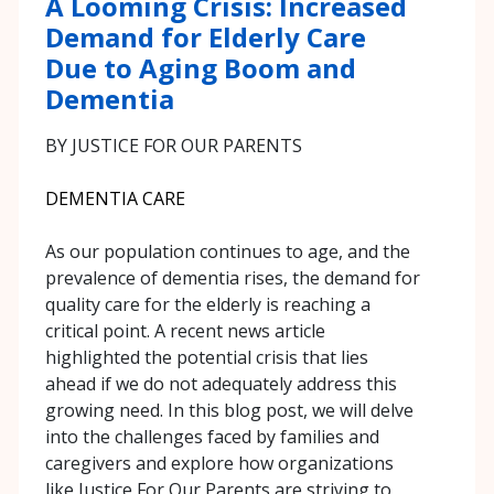
A Looming Crisis: Increased
Demand for Elderly Care
Due to Aging Boom and
Dementia
BY JUSTICE FOR OUR PARENTS
DEMENTIA CARE
As our population continues to age, and the
prevalence of dementia rises, the demand for
quality care for the elderly is reaching a
critical point. A recent news article
highlighted the potential crisis that lies
ahead if we do not adequately address this
growing need. In this blog post, we will delve
into the challenges faced by families and
caregivers and explore how organizations
like Justice For Our Parents are striving to