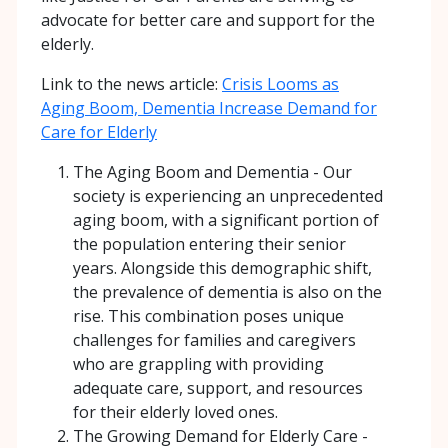
advocate for better care and support for the
elderly.
Link to the news article:
Crisis Looms as
Aging Boom, Dementia Increase Demand for
Care for Elderly
The Aging Boom and Dementia - Our
society is experiencing an unprecedented
aging boom, with a significant portion of
the population entering their senior
years. Alongside this demographic shift,
the prevalence of dementia is also on the
rise. This combination poses unique
challenges for families and caregivers
who are grappling with providing
adequate care, support, and resources
for their elderly loved ones.
The Growing Demand for Elderly Care -