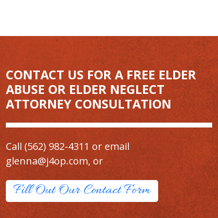
CONTACT US FOR A FREE ELDER
ABUSE OR ELDER NEGLECT
ATTORNEY CONSULTATION
Call
(562) 982-4311
or email
glenna@j4op.com
, or
Fill Out Our Contact Form