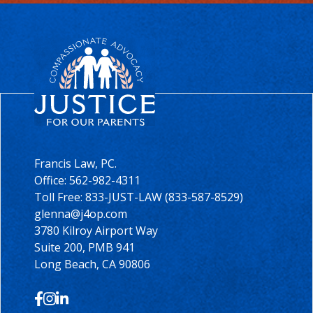
Francis Law, PC.
Office:
562-982-4311
Toll Free: 833-JUST-LAW (833-587-8529)
glenna@j4op.com
3780 Kilroy Airport Way
Suite 200, PMB 941
Long Beach, CA 90806