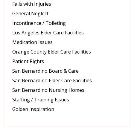
Falls with Injuries
General Neglect
Incontinence / Toileting
Los Angeles Elder Care Facilities
Medication Issues
Orange County Elder Care Facilities
Patient Rights
San Bernardino Board & Care
San Bernardino Elder Care Facilities
San Bernardino Nursing Homes
Staffing / Training Issues
Golden Inspiration