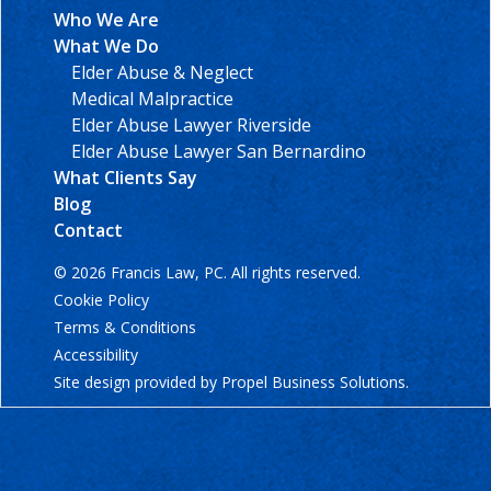
Who We Are
What We Do
Elder Abuse & Neglect
Medical Malpractice
Elder Abuse Lawyer Riverside
Elder Abuse Lawyer San Bernardino
What Clients Say
Blog
Contact
© 2026 Francis Law, PC. All rights reserved.
Cookie Policy
Terms & Conditions
Accessibility
Site design provided by
Propel Business Solutions
.