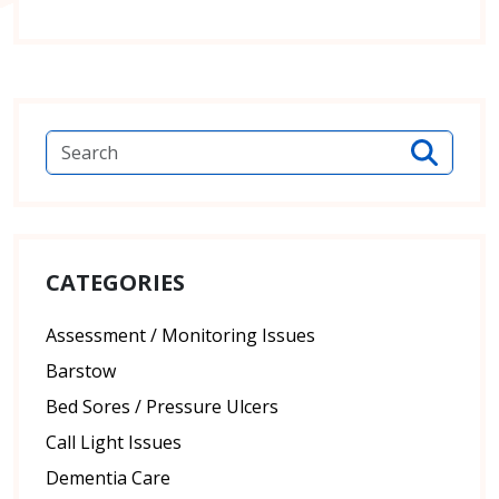
CATEGORIES
Assessment / Monitoring Issues
Barstow
Bed Sores / Pressure Ulcers
Call Light Issues
Dementia Care