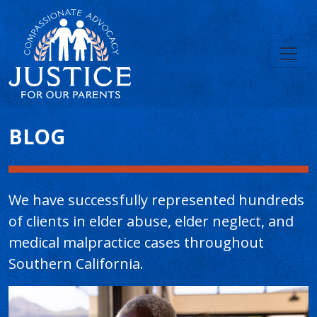
Main Content
BLOG
We have successfully represented hundreds
of clients in elder abuse, elder neglect, and
medical malpractice cases throughout
Southern California.