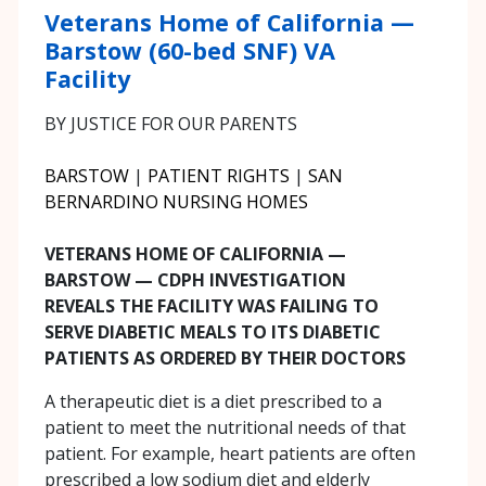
Veterans Home of California —
Barstow (60-bed SNF) VA
Facility
BY JUSTICE FOR OUR PARENTS
BARSTOW
|
PATIENT RIGHTS
|
SAN
BERNARDINO NURSING HOMES
VETERANS HOME OF CALIFORNIA —
BARSTOW — CDPH INVESTIGATION
REVEALS THE FACILITY WAS FAILING TO
SERVE DIABETIC MEALS TO ITS DIABETIC
PATIENTS AS ORDERED BY THEIR DOCTORS
A therapeutic diet is a diet prescribed to a
patient to meet the nutritional needs of that
patient. For example, heart patients are often
prescribed a low sodium diet and elderly