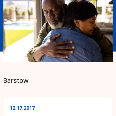
Barstow
12.17.2017