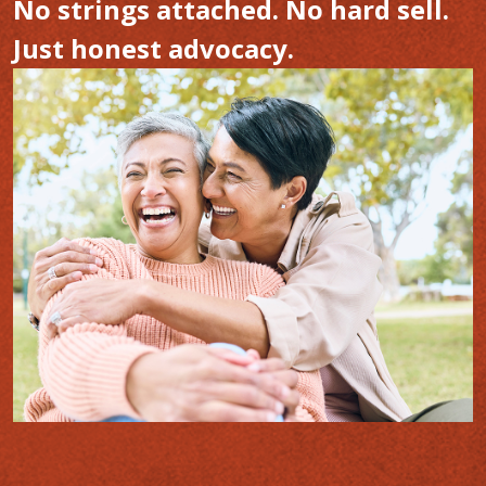
No strings attached. No hard sell.
Just honest advocacy.