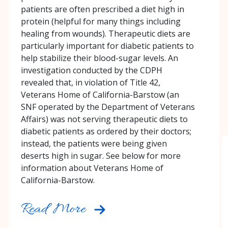
patients are often prescribed a diet high in
protein (helpful for many things including
healing from wounds). Therapeutic diets are
particularly important for diabetic patients to
help stabilize their blood-sugar levels. An
investigation conducted by the CDPH
revealed that, in violation of Title 42,
Veterans Home of California-Barstow (an
SNF operated by the Department of Veterans
Affairs) was not serving therapeutic diets to
diabetic patients as ordered by their doctors;
instead, the patients were being given
deserts high in sugar. See below for more
information about Veterans Home of
California-Barstow.
Read More