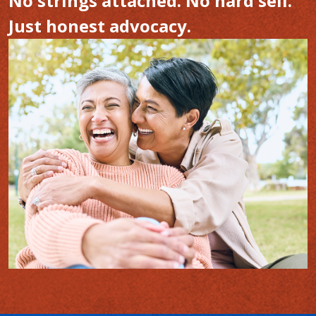
No strings attached. No hard sell.
Just honest advocacy.