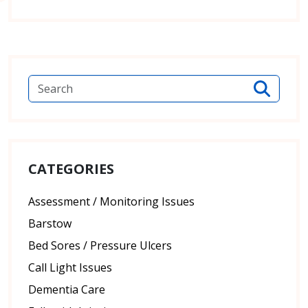
CATEGORIES
Assessment / Monitoring Issues
Barstow
Bed Sores / Pressure Ulcers
Call Light Issues
Dementia Care