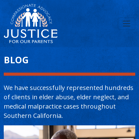
Main Content
BLOG
We have successfully represented hundreds
of clients in elder abuse, elder neglect, and
medical malpractice cases throughout
Southern California.