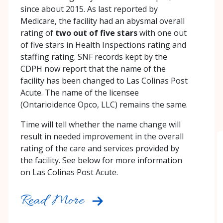
since about 2015. As last reported by
Medicare, the facility had an abysmal overall
rating of
two out of five stars
with one out
of five stars in Health Inspections rating and
staffing rating. SNF records kept by the
CDPH now report that the name of the
facility has been changed to Las Colinas Post
Acute. The name of the licensee
(Ontarioidence Opco, LLC) remains the same.
Time will tell whether the name change will
result in needed improvement in the overall
rating of the care and services provided by
the facility. See below for more information
on Las Colinas Post Acute.
Read More