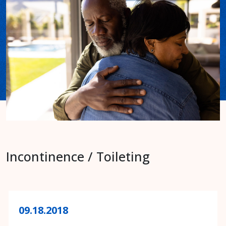
Incontinence / Toileting
09.18.2018