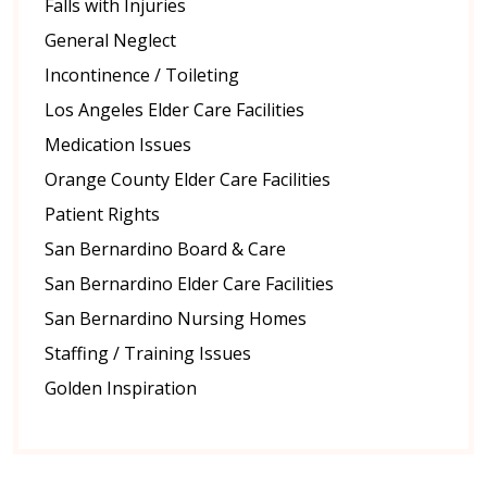
Falls with Injuries
General Neglect
Incontinence / Toileting
Los Angeles Elder Care Facilities
Medication Issues
Orange County Elder Care Facilities
Patient Rights
San Bernardino Board & Care
San Bernardino Elder Care Facilities
San Bernardino Nursing Homes
Staffing / Training Issues
Golden Inspiration