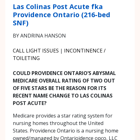
Las Colinas Post Acute fka
Providence Ontario (216-bed
SNF)
BY ANDRINA HANSON
CALL LIGHT ISSUES
|
INCONTINENCE /
TOILETING
COULD PROVIDENCE ONTARIO’S ABYSMAL
MEDICARE OVERALL RATING OF TWO OUT
OF FIVE STARS BE THE REASON FOR ITS
RECENT NAME CHANGE TO LAS COLINAS
POST ACUTE?
Medicare provides a star rating system for
nursing homes throughout the United
States. Providence Ontario is a nursing home
owned/managed by Ontarioidence opco, LLC