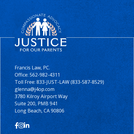
Francis Law, PC.
Office:
562-982-4311
Toll Free: 833-JUST-LAW (833-587-8529)
glenna@j4op.com
3780 Kilroy Airport Way
Suite 200, PMB 941
Long Beach, CA 90806