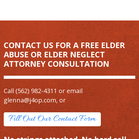
CONTACT US FOR A FREE ELDER
ABUSE OR ELDER NEGLECT
ATTORNEY CONSULTATION
Call
(562) 982-4311
or email
glenna@j4op.com
, or
Fill Out Our Contact Form