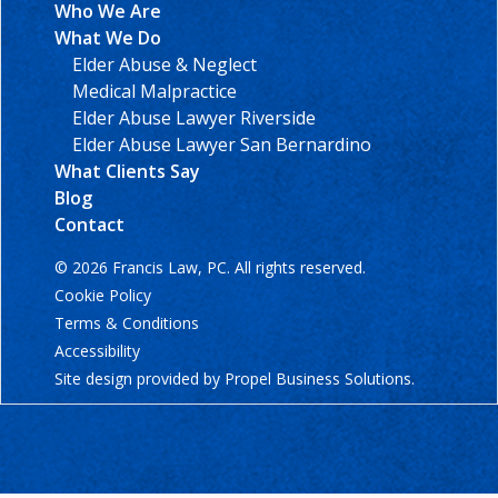
Who We Are
What We Do
Elder Abuse & Neglect
Medical Malpractice
Elder Abuse Lawyer Riverside
Elder Abuse Lawyer San Bernardino
What Clients Say
Blog
Contact
© 2026 Francis Law, PC. All rights reserved.
Cookie Policy
Terms & Conditions
Accessibility
Site design provided by
Propel Business Solutions
.