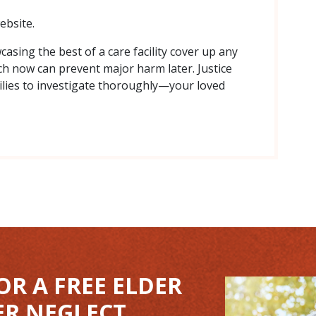
ebsite.
asing the best of a care facility cover up any
arch now can prevent major harm later. Justice
lies to investigate thoroughly—your loved
OR A FREE ELDER
ER NEGLECT