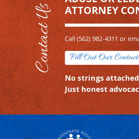
ATTORNEY CO
Call
(562) 982-4311
or ema
Fill Out Our Contac
No strings attached.
Just honest advocac