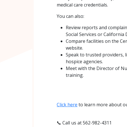
medical care credentials.
You can also:
Review reports and complain
Social Services or California
Compare facilities on the Ce
website.
Speak to trusted providers, l
hospice agencies.
Meet with the Director of Nu
training.
Click here
to learn more about ou
📞 Call us at 562-982-4311