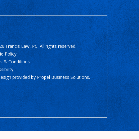
6 Francis Law, PC. All rights reserved.
e Policy
s & Conditions
sibility
design provided by
Propel Business Solutions
.