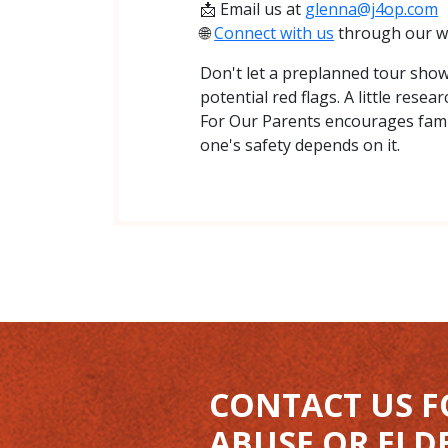
📩 Email us at
glenna@j4op.com
🌐
Connect with us
through our w
Don't let a preplanned tour showc
potential red flags. A little rese
For Our Parents encourages fami
one's safety depends on it.
CONTACT US F
ABUSE OR ELD