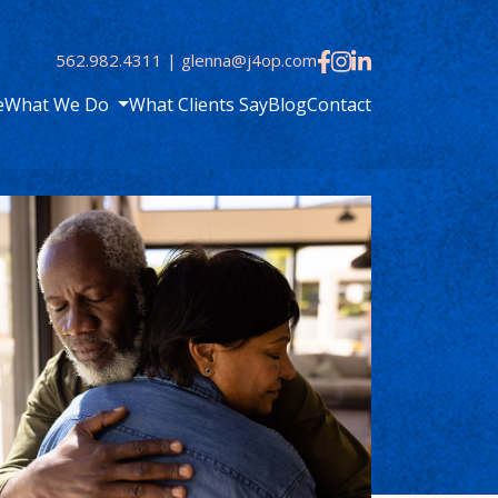
562.982.4311
|
glenna@j4op.com
e
What We Do
What Clients Say
Blog
Contact