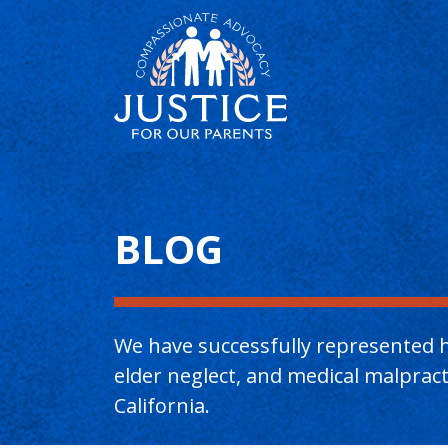
Main Content
BLOG
We have successfully represented h
elder neglect, and medical malpra
California.