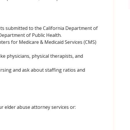
ts submitted to the California Department of
 Department of Public Health.
nters for Medicare & Medicaid Services (CMS)
ike physicians, physical therapists, and
rsing and ask about staffing ratios and
r elder abuse attorney services or: