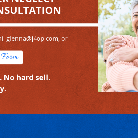
NSULTATION
il
glenna@j4op.com
, or
t Form
 No hard sell.
y.