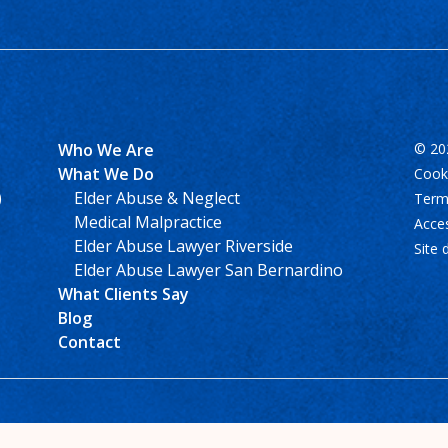
Who We Are
© 202
What We Do
Cooki
)
Elder Abuse & Neglect
Term
Medical Malpractice
Acces
Elder Abuse Lawyer Riverside
Site 
Elder Abuse Lawyer San Bernardino
What Clients Say
Blog
Contact