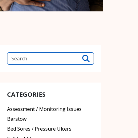
CATEGORIES
Assessment / Monitoring Issues
Barstow
Bed Sores / Pressure Ulcers