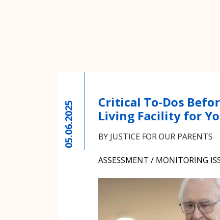
Critical To-Dos Befor
05.06.2025
Living Facility for 
BY JUSTICE FOR OUR PARENTS
ASSESSMENT / MONITORING IS