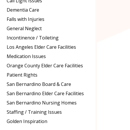
Call Light Issues
Dementia Care
Falls with Injuries
General Neglect
Incontinence / Toileting
Los Angeles Elder Care Facilities
Medication Issues
Orange County Elder Care Facilities
Patient Rights
San Bernardino Board & Care
San Bernardino Elder Care Facilities
San Bernardino Nursing Homes
Staffing / Training Issues
Golden Inspiration