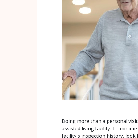
Doing more than a personal visit
assisted living facility. To minim
facility's inspection history, look