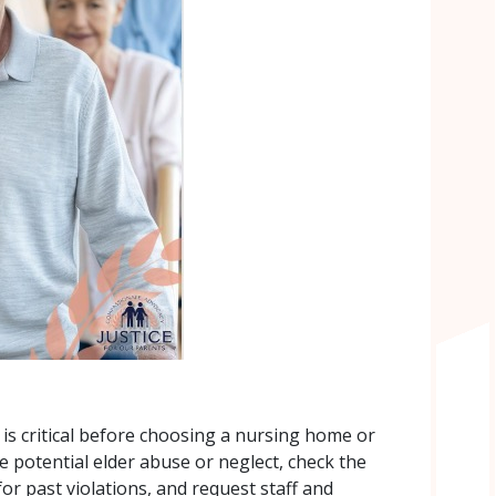
 is critical before choosing a nursing home or
ize potential elder abuse or neglect, check the
 for past violations, and request staff and