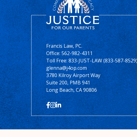
Francis Law, PC.
Office:
562-982-4311
Toll Free: 833-JUST-LAW (833-587-8529
glenna@j4op.com
3780 Kilroy Airport Way
Suite 200, PMB 941
Long Beach, CA 90806