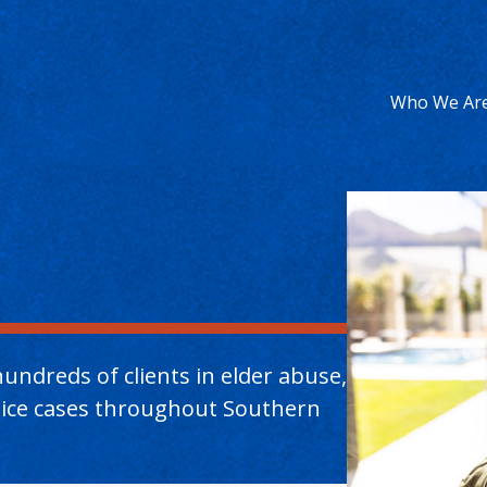
Who We Ar
undreds of clients in elder abuse,
ctice cases throughout Southern