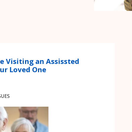
e Visiting an Assissted
Your Loved One
SUES