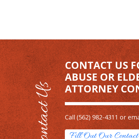
CONTACT US F
ABUSE OR ELD
ATTORNEY CO
Call
(562) 982-4311
or ema
Fill Out Our Contac