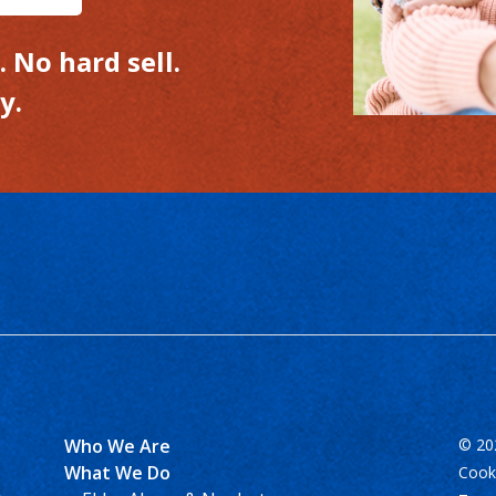
 No hard sell.
y.
Who We Are
© 202
What We Do
Cooki