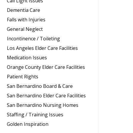
Call Light Issues
Dementia Care
Falls with Injuries
General Neglect
Incontinence / Toileting
Los Angeles Elder Care Facilities
Medication Issues
Orange County Elder Care Facilities
Patient Rights
San Bernardino Board & Care
San Bernardino Elder Care Facilities
San Bernardino Nursing Homes
Staffing / Training Issues
Golden Inspiration