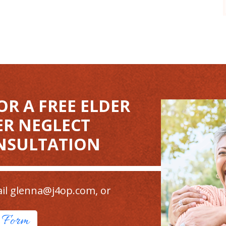
OR A FREE ELDER
ER NEGLECT
NSULTATION
il
glenna@j4op.com
, or
t Form