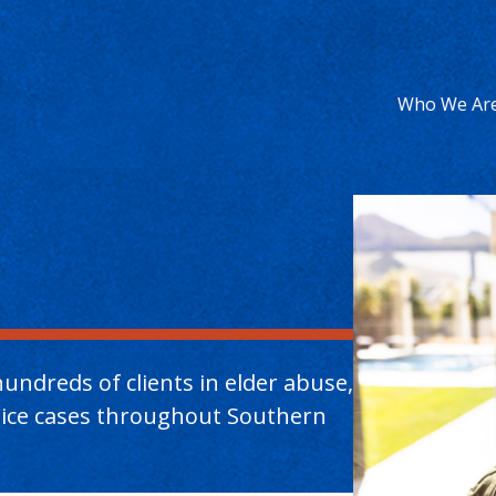
Who We Ar
undreds of clients in elder abuse,
ctice cases throughout Southern