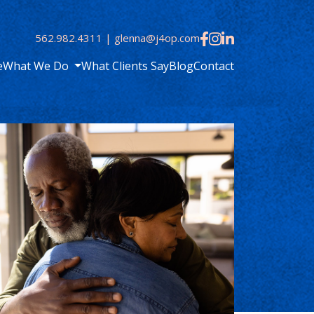
562.982.4311
|
glenna@j4op.com
e
What We Do
What Clients Say
Blog
Contact