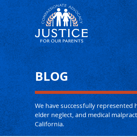
Main Content
BLOG
We have successfully represented h
elder neglect, and medical malpra
California.