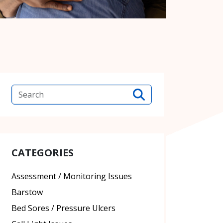
CATEGORIES
Assessment / Monitoring Issues
Barstow
Bed Sores / Pressure Ulcers