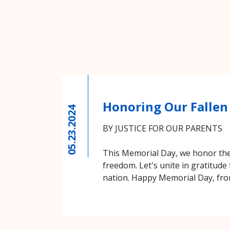
Honoring Our Fallen
05.23.2024
BY JUSTICE FOR OUR PARENTS
This Memorial Day, we honor the 
freedom. Let's unite in gratitude 
nation. Happy Memorial Day, from