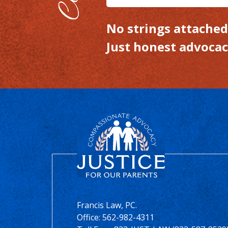
No strings attached.
Just honest advocac
Francis Law, PC.
Office:
562-982-4311