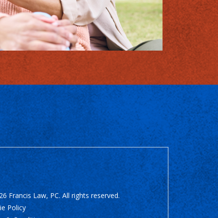
6 Francis Law, PC. All rights reserved.
e Policy