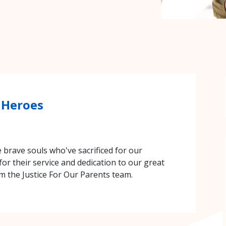
 Heroes
brave souls who've sacrificed for our
for their service and dedication to our great
 the Justice For Our Parents team.