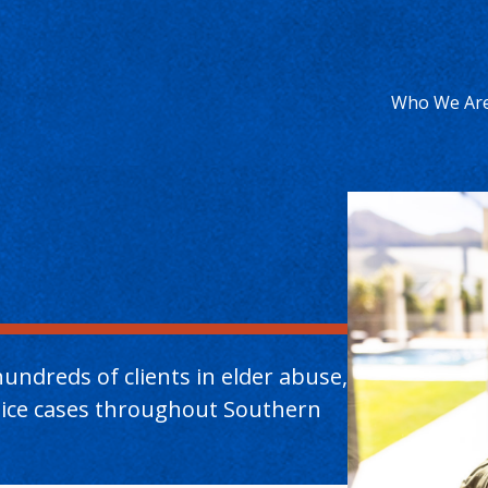
Who We Ar
undreds of clients in elder abuse,
ctice cases throughout Southern