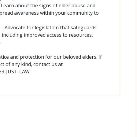
– Learn about the signs of elder abuse and
Spread awareness within your community to
s - Advocate for legislation that safeguards
, including improved access to resources,
.
ice and protection for our beloved elders. If
t of any kind, contact us at
833-JUST-LAW.