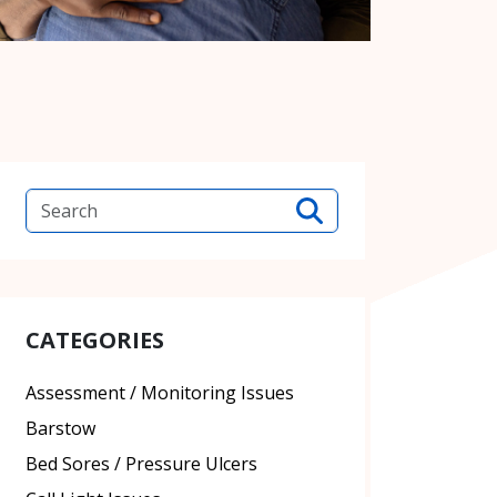
CATEGORIES
Assessment / Monitoring Issues
Barstow
Bed Sores / Pressure Ulcers