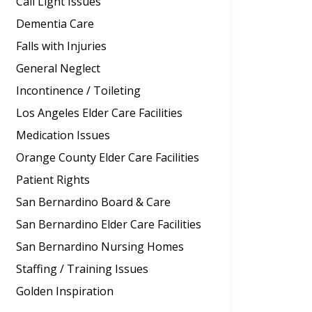
Call Light Issues
Dementia Care
Falls with Injuries
General Neglect
Incontinence / Toileting
Los Angeles Elder Care Facilities
Medication Issues
Orange County Elder Care Facilities
Patient Rights
San Bernardino Board & Care
San Bernardino Elder Care Facilities
San Bernardino Nursing Homes
Staffing / Training Issues
Golden Inspiration