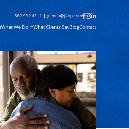
562.982.4311
|
glenna@j4op.com
e
What We Do
What Clients Say
Blog
Contact