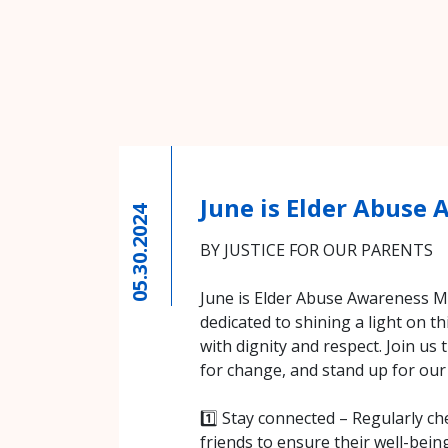
June is Elder Abuse
05.30.2024
BY JUSTICE FOR OUR PARENTS
June is Elder Abuse Awareness Mo
dedicated to shining a light on thi
with dignity and respect. Join us
for change, and stand up for our
1️⃣ Stay connected – Regularly ch
friends to ensure their well-bein