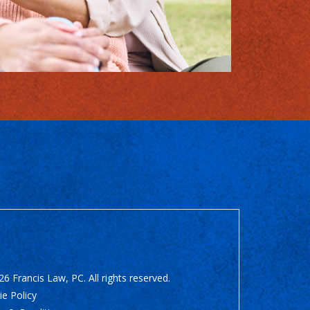
6 Francis Law, PC. All rights reserved.
e Policy