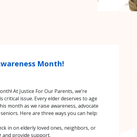
 Awareness Month!
nth! At Justice For Our Parents, we’re
s critical issue. Every elder deserves to age
 this month as we raise awareness, advocate
 seniors. Here are three ways you can help:
eck in on elderly loved ones, neighbors, or
g and provide support.