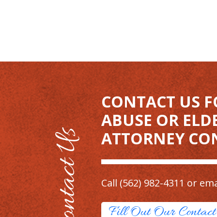
CONTACT US F
ABUSE OR ELD
ATTORNEY CO
Call
(562) 982-4311
or ema
Fill Out Our Contac