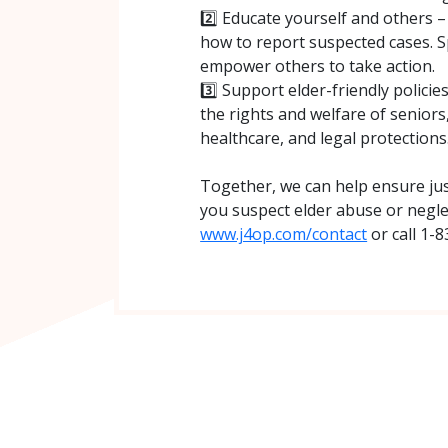
2️⃣ Educate yourself and others 
how to report suspected cases. 
empower others to take action.
3️⃣ Support elder-friendly policie
the rights and welfare of seniors
healthcare, and legal protections
Together, we can help ensure just
you suspect elder abuse or neglec
www.j4op.com/contact
or call 1-