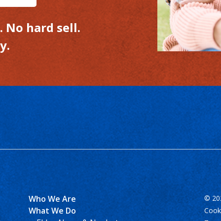
 No hard sell.
y.
Who We Are
© 202
What We Do
Cooki