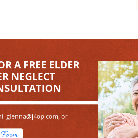
OR A FREE ELDER
ER NEGLECT
NSULTATION
il
glenna@j4op.com
, or
t Form