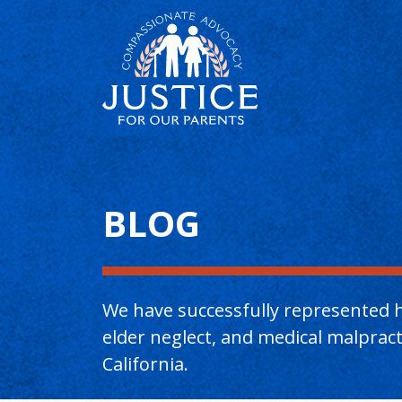
Main Content
BLOG
We have successfully represented h
elder neglect, and medical malpra
California.