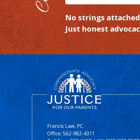
No strings attached.
Just honest advocac
Francis Law, PC.
Office:
562-982-4311