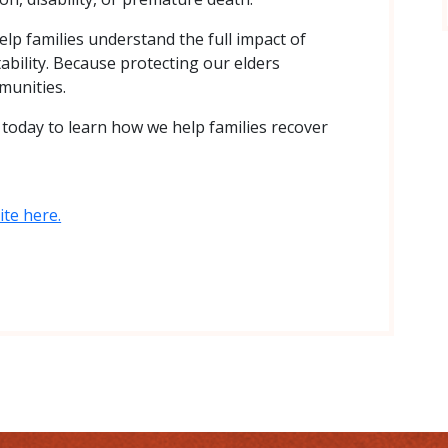
elp families understand the full impact of
ability. Because protecting our elders
munities.
s
today to learn how we help families recover
te here.