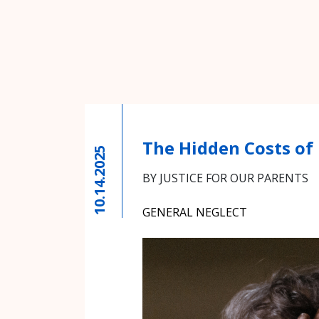
The Hidden Costs of
10.14.2025
BY JUSTICE FOR OUR PARENTS
GENERAL NEGLECT