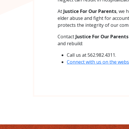
At
Justice For Our Parents
, we h
elder abuse and fight for account
protects the integrity of our com
Contact
Justice For Our Parent
and rebuild:
Call us at 562.982.4311.
Connect with us on the websi