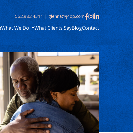
562.982.4311
|
glenna@j4op.com
e
What We Do
What Clients Say
Blog
Contact