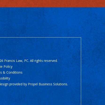
6 Francis Law, PC. All rights reserved.
e Policy
s & Conditions
sibility
design provided by
Propel Business Solutions
.