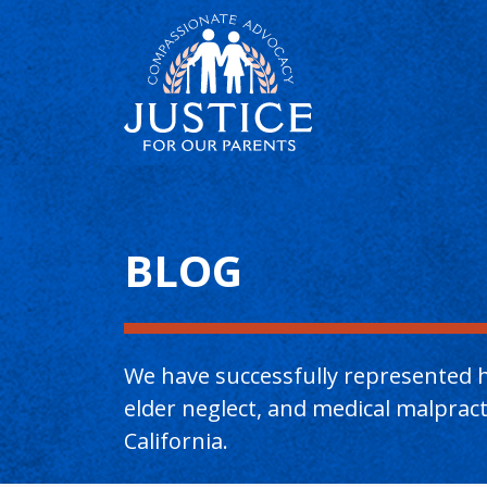
Main Content
BLOG
We have successfully represented h
elder neglect, and medical malpra
California.