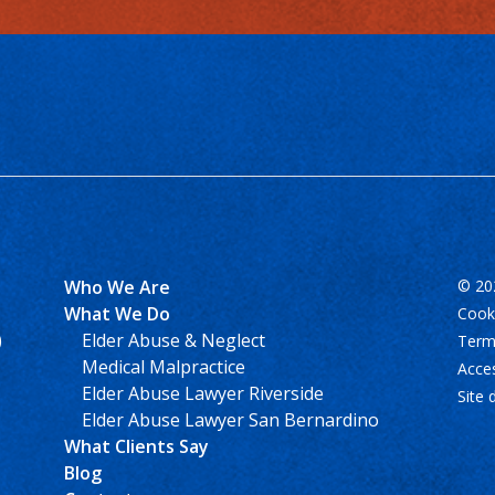
Who We Are
© 202
What We Do
Cooki
)
Elder Abuse & Neglect
Term
Medical Malpractice
Acces
Elder Abuse Lawyer Riverside
Site 
Elder Abuse Lawyer San Bernardino
What Clients Say
Blog