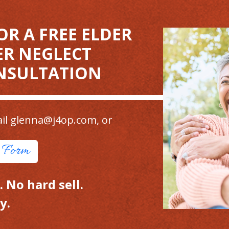
OR A FREE ELDER
ER NEGLECT
NSULTATION
il
glenna@j4op.com
, or
t Form
 No hard sell.
y.