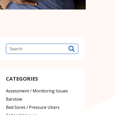
CATEGORIES
Assessment / Monitoring Issues
Barstow
Bed Sores / Pressure Ulcers