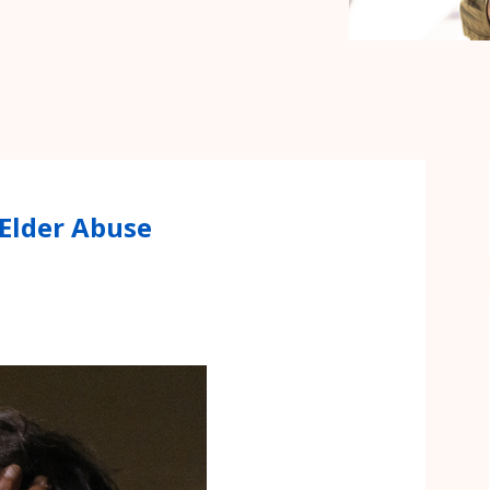
 Elder Abuse