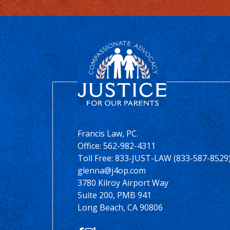
Francis Law, PC.
Office:
562-982-4311
Toll Free: 833-JUST-LAW (833-587-8529
glenna@j4op.com
3780 Kilroy Airport Way
Suite 200, PMB 941
Long Beach, CA 90806