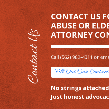
CONTACT US F
ABUSE OR ELD
ATTORNEY CO
Call
(562) 982-4311
or ema
Fill Out Our Contac
No strings attached.
Just honest advocac