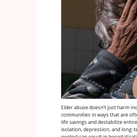
Elder abuse doesn’t just harm in
communities in ways that are often
life savings and destabilize enti
isolation, depression, and long-
neglect can result in hospitalizat