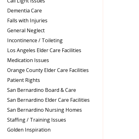
Call Light Issues
Dementia Care
Falls with Injuries
General Neglect
Incontinence / Toileting
Los Angeles Elder Care Facilities
Medication Issues
Orange County Elder Care Facilities
Patient Rights
San Bernardino Board & Care
San Bernardino Elder Care Facilities
San Bernardino Nursing Homes
Staffing / Training Issues
Golden Inspiration