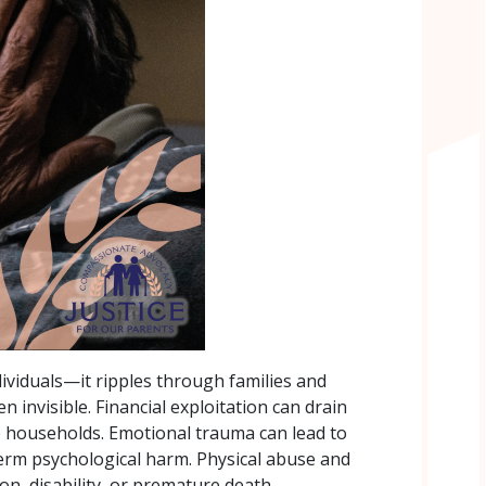
dividuals—it ripples through families and
 invisible. Financial exploitation can drain
re households. Emotional trauma can lead to
term psychological harm. Physical abuse and
ion, disability, or premature death.