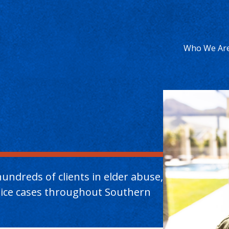
Who We Ar
undreds of clients in elder abuse,
ctice cases throughout Southern