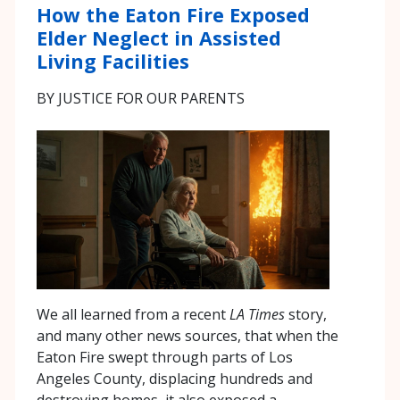
How the Eaton Fire Exposed
Elder Neglect in Assisted
Living Facilities
BY JUSTICE FOR OUR PARENTS
We all learned from a recent
LA Times
story,
and many other news sources, that when the
Eaton Fire swept through parts of Los
Angeles County, displacing hundreds and