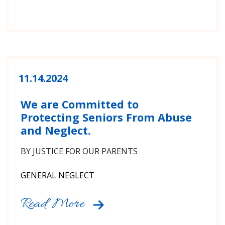
11.14.2024
We are Committed to
Protecting Seniors From Abuse
and Neglect.
BY JUSTICE FOR OUR PARENTS
GENERAL NEGLECT
Read More