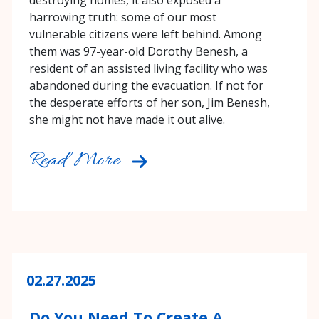
destroying homes, it also exposed a
harrowing truth: some of our most
vulnerable citizens were left behind. Among
them was 97-year-old Dorothy Benesh, a
resident of an assisted living facility who was
abandoned during the evacuation. If not for
the desperate efforts of her son, Jim Benesh,
she might not have made it out alive.
Read More
02.27.2025
Do You Need To Create A