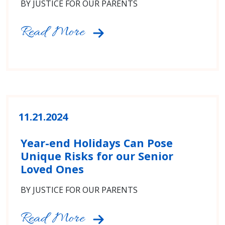
BY JUSTICE FOR OUR PARENTS
Read More
11.21.2024
Year-end Holidays Can Pose
Unique Risks for our Senior
Loved Ones
BY JUSTICE FOR OUR PARENTS
Read More