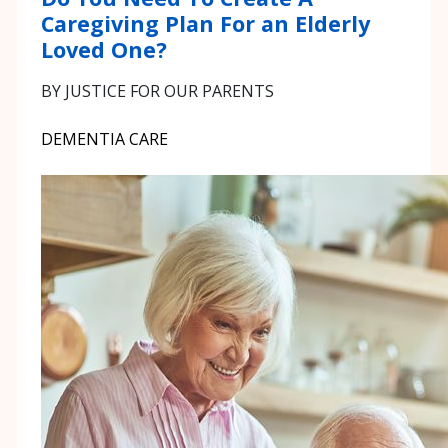
Caregiving Plan For an Elderly
Loved One?
BY JUSTICE FOR OUR PARENTS
DEMENTIA CARE