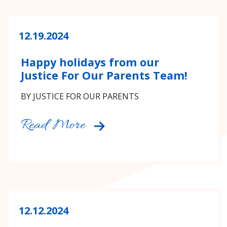
12.19.2024
Happy holidays from our
Justice For Our Parents Team!
BY JUSTICE FOR OUR PARENTS
Read More
12.12.2024