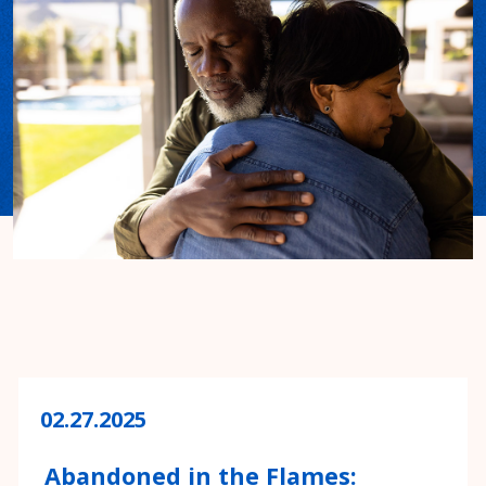
02.27.2025
Abandoned in the Flames: