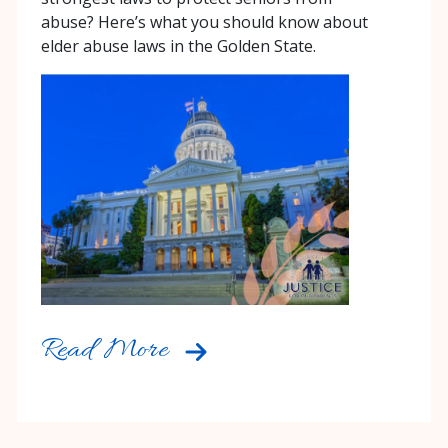
abuse? Here’s what you should know about
elder abuse laws in the Golden State.
Read More