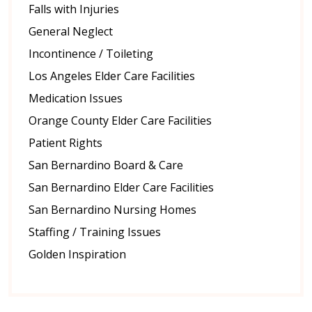
Falls with Injuries
General Neglect
Incontinence / Toileting
Los Angeles Elder Care Facilities
Medication Issues
Orange County Elder Care Facilities
Patient Rights
San Bernardino Board & Care
San Bernardino Elder Care Facilities
San Bernardino Nursing Homes
Staffing / Training Issues
Golden Inspiration