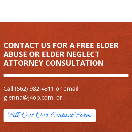
CONTACT US FOR A FREE ELDER
ABUSE OR ELDER NEGLECT
ATTORNEY CONSULTATION
Call
(562) 982-4311
or email
glenna@j4op.com
, or
Fill Out Our Contact Form