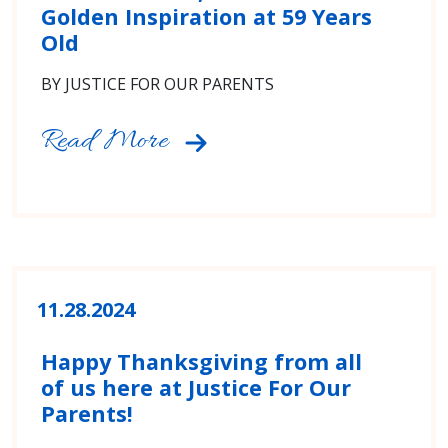
Golden Inspiration at 59 Years
Old
BY JUSTICE FOR OUR PARENTS
Read More
11.28.2024
Happy Thanksgiving from all
of us here at Justice For Our
Parents!