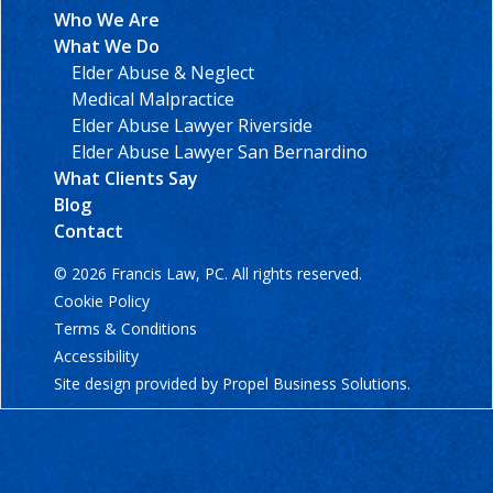
Who We Are
What We Do
Elder Abuse & Neglect
Medical Malpractice
Elder Abuse Lawyer Riverside
Elder Abuse Lawyer San Bernardino
What Clients Say
Blog
Contact
© 2026 Francis Law, PC. All rights reserved.
Cookie Policy
Terms & Conditions
Accessibility
Site design provided by
Propel Business Solutions
.