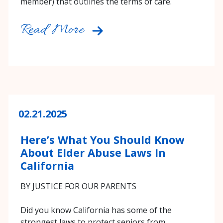
member) that outlines the terms of care.
Read More
02.21.2025
Here’s What You Should Know
About Elder Abuse Laws In
California
BY JUSTICE FOR OUR PARENTS
Did you know California has some of the
strongest laws to protect seniors from