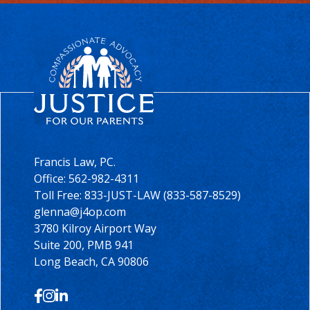
Francis Law, PC.
Office:
562-982-4311
Toll Free: 833-JUST-LAW (833-587-8529)
glenna@j4op.com
3780 Kilroy Airport Way
Suite 200, PMB 941
Long Beach, CA 90806