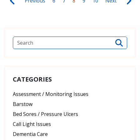
Previous
6
7
8
9
10
Next
CATEGORIES
Assessment / Monitoring Issues
Barstow
Bed Sores / Pressure Ulcers
Call Light Issues
Dementia Care