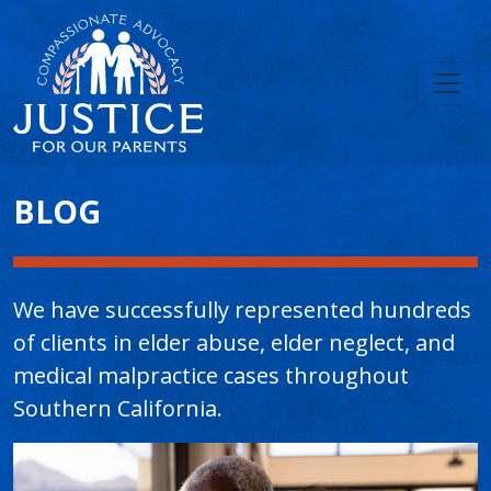
Main Content
BLOG
We have successfully represented hundreds
of clients in elder abuse, elder neglect, and
medical malpractice cases throughout
Southern California.