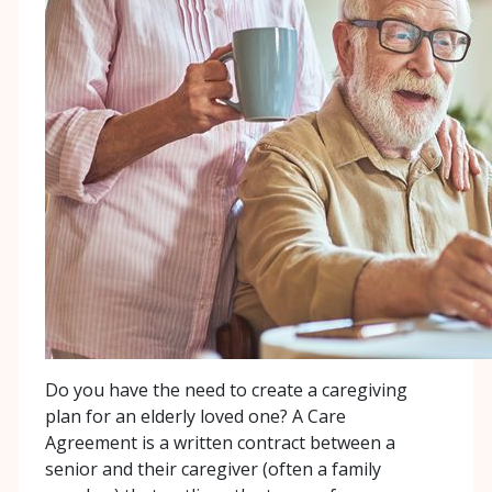
Do you have the need to create a caregiving
plan for an elderly loved one? A Care
Agreement is a written contract between a
senior and their caregiver (often a family