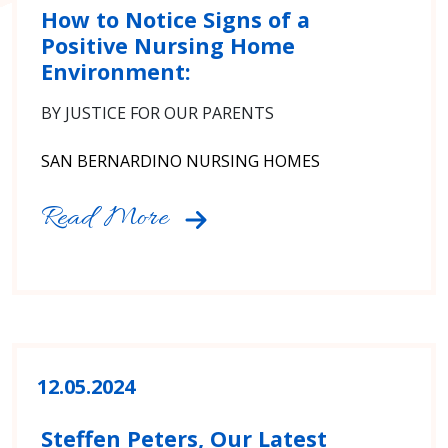
How to Notice Signs of a
Positive Nursing Home
Environment:
BY JUSTICE FOR OUR PARENTS
SAN BERNARDINO NURSING HOMES
Read More
12.05.2024
Steffen Peters, Our Latest