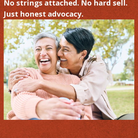
No strings attached. No hard sell.
Just honest advocacy.