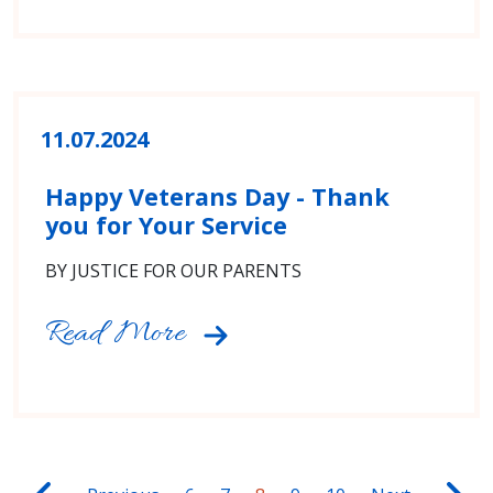
11.07.2024
Happy Veterans Day - Thank
you for Your Service
BY JUSTICE FOR OUR PARENTS
Read More